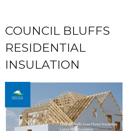
COUNCIL BLUFFS 
RESIDENTIAL 
INSULATION