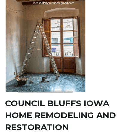
COUNCIL BLUFFS IOWA 
HOME REMODELING AND 
RESTORATION