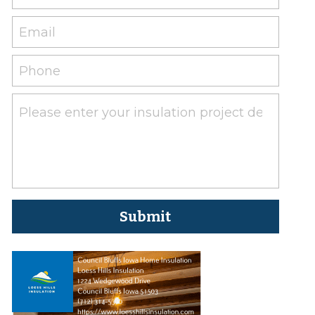
Email
Phone
Please enter your insulation project details her
Submit