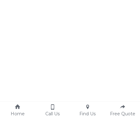
Home
Call Us
Find Us
Free Quote