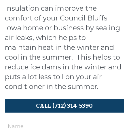
Insulation can improve the 
comfort of your Council Bluffs 
Iowa home or business by sealing 
air leaks, which helps to 
maintain heat in the winter and 
cool in the summer.  This helps to 
reduce ice dams in the winter and 
puts a lot less toll on your air 
conditioner in the summer.
CALL (712) 314-5390
Name