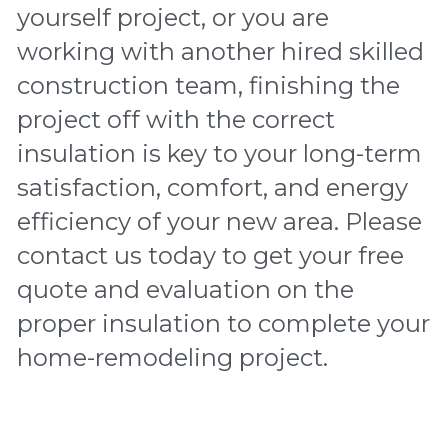
yourself project, or you are 
working with another hired skilled 
construction team, finishing the 
project off with the correct 
insulation is key to your long-term 
satisfaction, comfort, and energy 
efficiency of your new area. Please 
contact us today to get your free 
quote and evaluation on the 
proper insulation to complete your 
home-remodeling project.