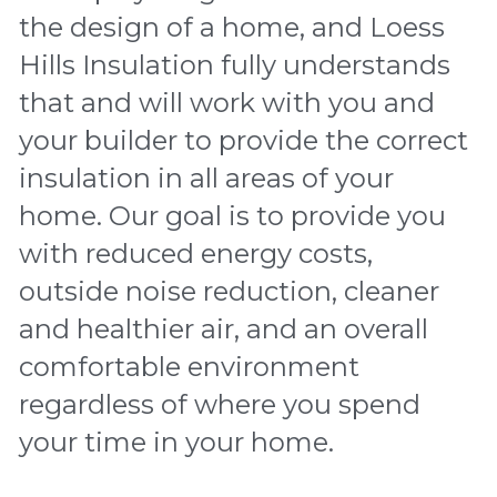
the design of a home, and Loess 
Hills Insulation fully understands 
that and will work with you and 
your builder to provide the correct 
insulation in all areas of your 
home. Our goal is to provide you 
with reduced energy costs, 
outside noise reduction, cleaner 
and healthier air, and an overall 
comfortable environment 
regardless of where you spend 
your time in your home.