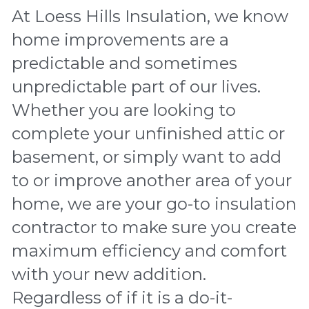
At Loess Hills Insulation, we know 
home improvements are a 
predictable and sometimes 
unpredictable part of our lives. 
Whether you are looking to 
complete your unfinished attic or 
basement, or simply want to add 
to or improve another area of your 
home, we are your go-to insulation 
contractor to make sure you create 
maximum efficiency and comfort 
with your new addition. 
Regardless of if it is a do-it-