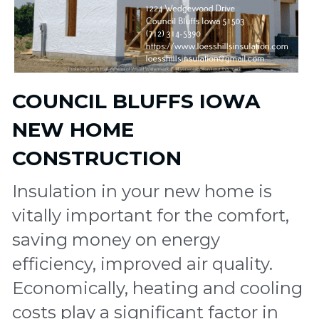
COUNCIL BLUFFS IOWA 
NEW HOME  
CONSTRUCTION 
Insulation in your new home is 
vitally important for the comfort, 
saving money on energy 
efficiency, improved air quality. 
Economically, heating and cooling 
costs play a significant factor in 